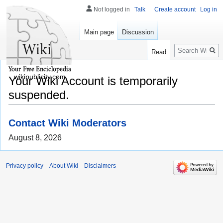
Not logged in
Talk
Create account
Log in
Main page
Discussion
Search
Read
wikipublicity.com
Your Wiki Account is temporarily
suspended.
Contact Wiki Moderators
August 8, 2026
Privacy policy
About Wiki
Disclaimers